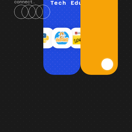
connect.
Tech Education (K–12