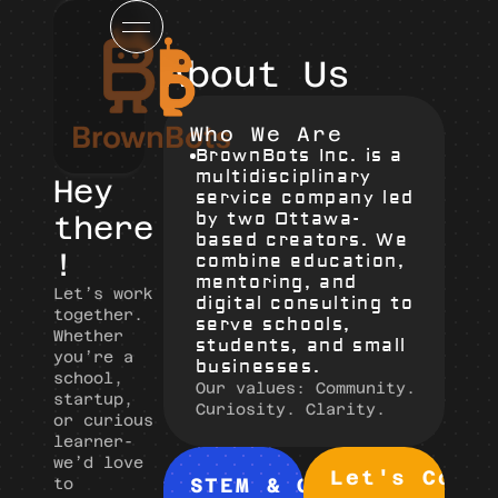
About Us
Who We Are
BrownBots Inc. is a 
multidisciplinary 
Hey 
service company led 
by two Ottawa-
there
based creators. We 
!
combine education, 
mentoring, and 
Let’s work 
digital consulting to 
together.
serve schools, 
Whether 
students, and small 
you’re a 
businesses.
school, 
Our values: Community. 
startup, 
Curiosity. Clarity.
or curious 
learner- 
we’d love 
Let's Conn
STEM & Creative 
to 