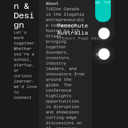
About
n & 
TiECon Canada 
Desi
is the flagship 
entrepreneurshi
gn
Peeschute 
p conference 
hosted by TiE 
Australia
Let’s 
Ottawa, 
work 
Product Page Design
bringing 
together.
together 
Whether 
founders, 
View All
you’re a 
investors, 
school, 
industry 
startup, 
leaders, and 
or 
innovators from 
curious 
around the 
learner- 
globe. The 
we’d love 
conference 
to 
highlights 
connect.
opportunities 
in disruption 
and showcases 
cutting-edge 
discussions on 