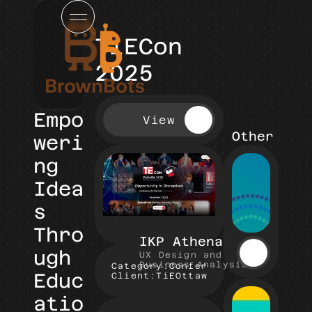
TiECon 
2025
Empo
View
Other Pro
weri
ng 
Idea
s 
Thro
IKP Athena
ugh 
UX Design and 
Business Analysis
Category:
Conference Website
Educ
Client:
TiEOttawa
atio