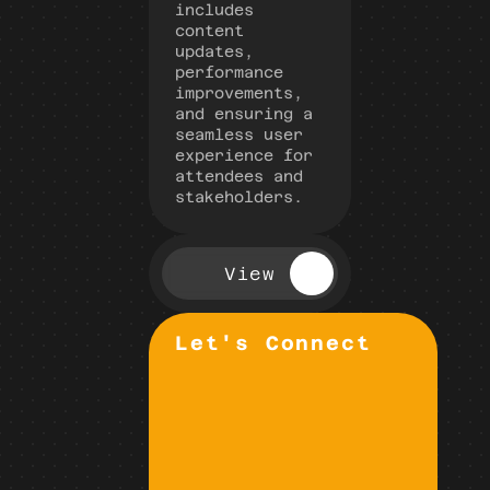
includes 
content 
updates, 
performance 
improvements, 
and ensuring a 
seamless user 
experience for 
attendees and 
stakeholders.
View
Let's Connect