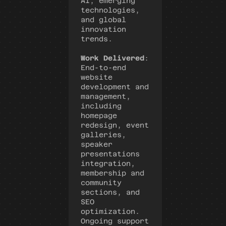
AI, emerging 
technologies, 
and global 
innovation 
trends.
Work Delivered
: 
End-to-end 
website 
development and 
management, 
including 
homepage 
redesign, event 
galleries, 
speaker 
presentations 
integration, 
membership and 
community 
sections, and 
SEO 
optimization. 
Ongoing support 