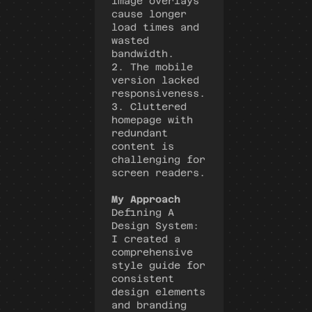
image overlays 
cause longer 
load times and 
wasted 
bandwidth. 
2. The mobile 
version lacked 
responsiveness.
3. Cluttered 
homepage with 
redundant 
content is 
challenging for 
screen readers.
My Approach
Defining A 
Design System
:
I created a 
comprehensive 
style guide for 
consistent 
design elements 
and branding 