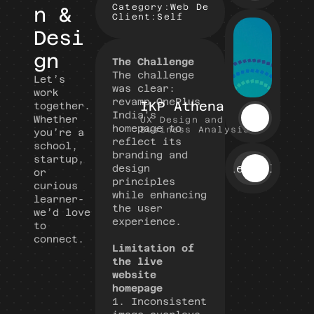
Category:
Web Design, Self Learn
n & 
Client:
Self
Desi
gn
The Challenge
The challenge 
Let’s 
was clear: 
work 
revamp OnePlus 
IKP Athena
together.
India's 
Whether 
UX Design and 
homepage to 
Business Analysis
you’re a 
reflect its 
school, 
branding and 
startup, 
View All
design 
or 
principles 
curious 
while enhancing 
learner- 
the user 
we’d love 
experience.
to 
connect.
Limitation of 
the live 
website 
homepage
1.
Inconsistent 