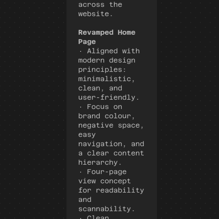
across the 
website.
Revamped Home 
Page
· Aligned with 
modern design 
principles: 
minimalistic, 
clean, and 
user-friendly.
· Focus on 
brand colour, 
negative space, 
easy 
navigation, and 
a clear content 
hierarchy.
· Four-page 
view concept 
for readability 
and 
scannability.
· Clean 