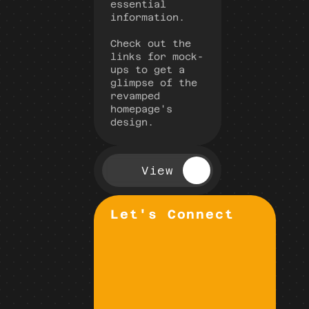
essential 
information.
Check out the 
links for mock-
ups to get a 
glimpse of the 
revamped 
homepage's 
design.
View
Let's Connect