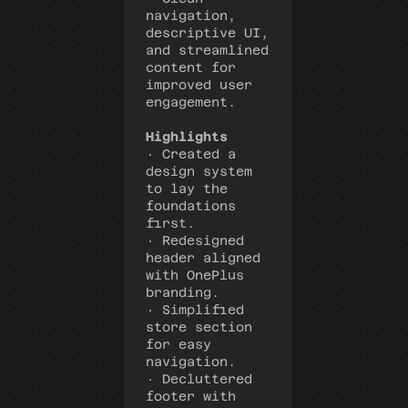
navigation, 
descriptive UI, 
and streamlined 
content for 
improved user 
engagement.
Highlights
· Created a 
design system 
to lay the 
foundations 
first.
· Redesigned 
header aligned 
with OnePlus 
branding.
· Simplified 
store section 
for easy 
navigation.
· Decluttered 
footer with 