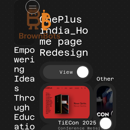
OnePlus 
india_Ho
me page 
Empo
Redesign
weri
ng 
View
Idea
Other Pro
s 
Thro
ugh 
Educ
TiECon 2025
atio
Conference Website